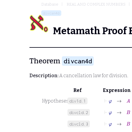
Database
REAL AND COMPLEX NUMBERS
divcan4d
Metamath Proof 
Theorem
divcan4d
Description:
A cancellation law for division.
Ref
Expression
⊢
φ
→
A
∈
Hypotheses
div1d.1
⊢
φ
→
B
∈
divcld.2
⊢
φ
→
B
≠
divcld.3