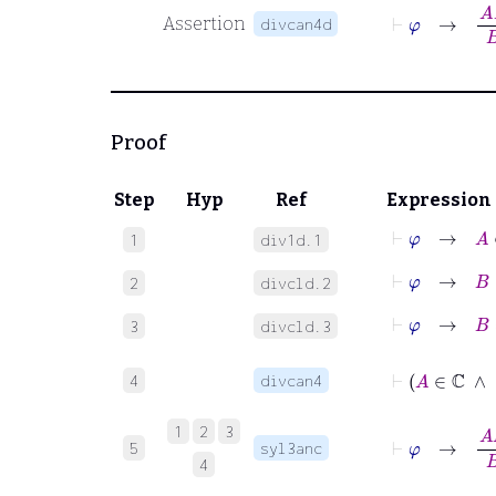
⊢
φ
→
A
B
Assertion
divcan4d
Proof
Step
Hyp
Ref
Expression
⊢
φ
→
A
∈
1
div1d.1
⊢
φ
→
B
∈
2
divcld.2
⊢
φ
→
B
≠
3
divcld.3
⊢
A
4
divcan4
⊢
φ
→
A
B
1
2
3
5
syl3anc
4