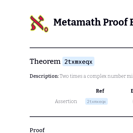
Metamath Proof 
Theorem
2txmxeqx
Description:
Two times a complex number minu
Ref
Assertion
2txmxeqx
Proof