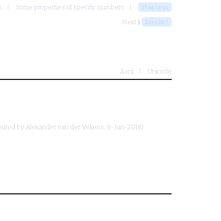
s
Some properties of specific numbers
2txmxeqx
Next ⟩
2div2e1
Ascii
Unicode
buted by
Alexander van der Vekens
, 8-Jun-2018)