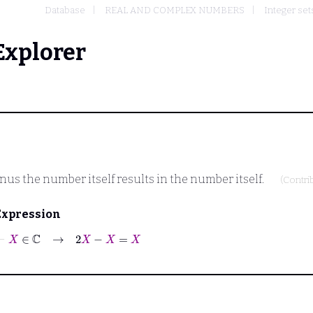
Database
REAL AND COMPLEX NUMBERS
Integer set
Explorer
s the number itself results in the number itself.
(Contri
Expression
⊢
X
∈
ℂ
→
2
X
−
X
=
X