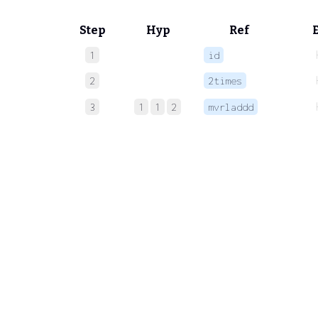
Step
Hyp
Ref
1
id
2
2times
3
1
1
2
mvrladdd