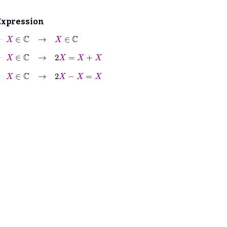
Expression
⊢
X
∈
ℂ
→
X
∈
ℂ
⊢
X
∈
ℂ
→
2
X
=
X
+
X
⊢
X
∈
ℂ
→
2
X
−
X
=
X