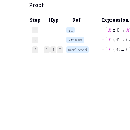
Proof
Step
Hyp
Ref
Expression
⊢
(
𝑋
∈ ℂ →
𝑋
1
id
⊢
(
𝑋
∈ ℂ → ( 2
2
2times
⊢
(
𝑋
∈ ℂ → ( (
3
1
1
2
mvrladdd