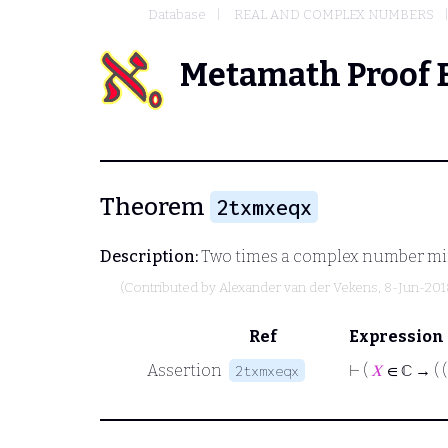
Database
REAL AND COMPLEX NUMBERS
Metamath Proof 
Theorem
2txmxeqx
Description:
Two times a complex number minu
(Contributed by
Alexander van der Vekens
, 8-Jun-201
Ref
Expression
Assertion
⊢
(
𝑋
∈ ℂ → ( (
2txmxeqx