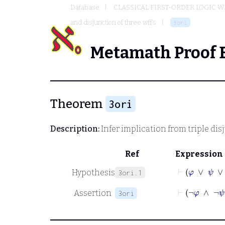
Database
CLASSICAL FIRST-ORDER LOGIC W
and disjunction of three wff's
3ori
Metamath Proof 
Theorem
3ori
Description:
Infer implication from triple dis
Ref
Expression
⊢
φ
∨
ψ
∨
χ
Hypothesis
3ori.1
⊢
¬
φ
∧
¬
Assertion
3ori