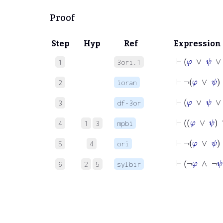
Proof
Step
Hyp
Ref
Expression
⊢
φ
∨
ψ
∨
χ
1
3ori.1
⊢
¬
φ
∨
2
ioran
⊢
3
df-3or
⊢
φ
∨
ψ
∨
4
1
3
mpbi
⊢
¬
φ
∨
ψ
5
4
ori
⊢
¬
φ
∧
¬
6
2
5
sylbir