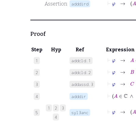
⊢
φ
→
Assertion
adddird
Proof
Step
Hyp
Ref
Expression
⊢
φ
→
A
∈
1
addcld.1
⊢
φ
→
B
∈
2
addcld.2
⊢
φ
→
C
∈
3
addassd.3
⊢
4
adddir
1
2
3
⊢
φ
→
5
syl3anc
4