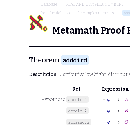
Database
REAL AND COMPLEX NUMBERS
from the field axioms for complex numbers
add
Metamath Proof 
Theorem
adddird
Description:
Distributive law (right-distributiv
Ref
Expression
⊢
φ
→
A
∈
Hypotheses
addcld.1
⊢
φ
→
B
∈
addcld.2
⊢
φ
→
C
∈
addassd.3