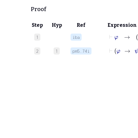
Proof
Step
Hyp
Ref
Expression
⊢
φ
1
iba
2
1
pm5.74i