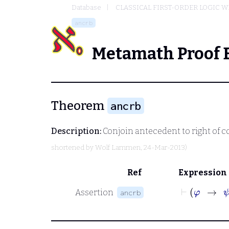
Database
CLASSICAL FIRST-ORDER LOGIC W
ancrb
Metamath Proof 
Theorem
ancrb
Description:
Conjoin antecedent to right of 
shortened by
Wolf Lammen
, 24-Mar-2013)
Ref
Expression
Assertion
ancrb