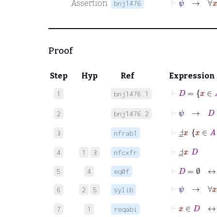
Assertion
bnj1476
Proof
Step
Hyp
Ref
Expression
⊢
D
=
x
∈
1
bnj1476.1
⊢
ψ
→
D
=
2
bnj1476.2
⊢
Ⅎ
_
x
x
∈
3
nfrab1
⊢
Ⅎ
_
x
D
4
1
3
nfcxfr
⊢
D
=
∅
5
4
eq0f
⊢
ψ
→
∀
x
6
2
5
sylib
⊢
x
∈
D
7
1
reqabi