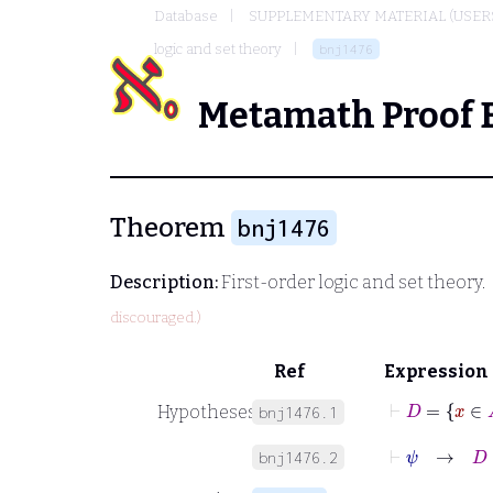
Database
SUPPLEMENTARY MATERIAL (USER
logic and set theory
bnj1476
Metamath Proof 
Theorem
bnj1476
Description:
First-order logic and set theory.
discouraged.)
Ref
Expression
⊢
D
=
x
∈
Hypotheses
bnj1476.1
⊢
ψ
→
D
=
bnj1476.2
⊢
ψ
→
∀
x