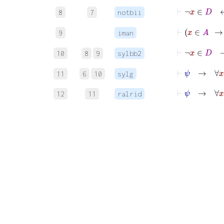
⊢
¬
x
∈
8
7
notbii
⊢
x
9
iman
⊢
¬
x
∈
10
8
9
sylbb2
⊢
ψ
→
11
6
10
sylg
⊢
ψ
→
∀
x
12
11
ralrid