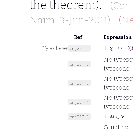
the theorem).
(Con
Naim
, 3-Jun-2011)
(Ne
Ref
Expression
Hypotheses
bnj207.1
No typesett
bnj207.2
typecode |
No typesett
bnj207.3
typecode |
No typesett
bnj207.4
typecode |
⊢
M
∈
V
bnj207.5
Could not 