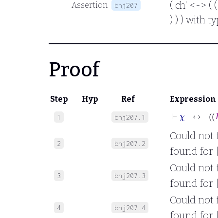
( ch' <-> ( 
Assertion
bnj207
) ) ) with 
Proof
Step
Hyp
Ref
Expression
1
bnj207.1
Could not f
2
bnj207.2
found for |
Could not f
3
bnj207.3
found for |
Could not f
4
bnj207.4
found for |