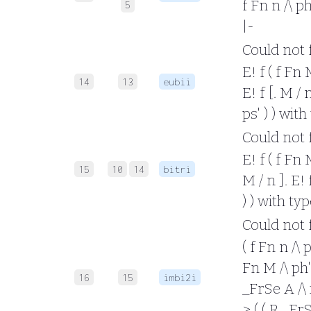
f Fn n /\ ph
5
|-
Could not fo
E! f ( f Fn 
14
13
eubii
E! f [. M / 
ps' ) ) wit
Could not fo
E! f ( f Fn 
15
10
14
bitri
M / n ]. E! 
) ) with ty
Could not fo
( f Fn n /\ 
Fn M /\ ph' 
16
15
imbi2i
_FrSe A /\ x
> ( ( R _FrS