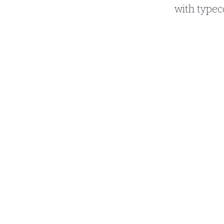
with typec