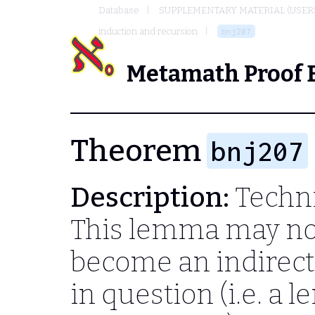
Database
SUPPLEMENTARY MATERIAL (USER
induction and recursion
bnj207
Metamath Proof 
Theorem
bnj207
Description:
Techni
This lemma may no 
become an indirec
in question (i.e. a 