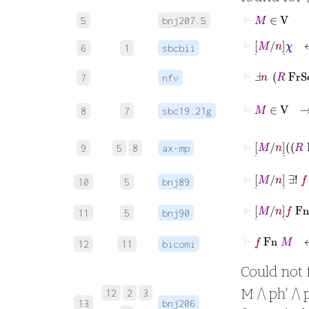
⊢
M
∈
V
5
bnj207.5
6
1
sbcbii
⊢
Ⅎ
n
R
Fr
7
nfv
8
7
sbc19.21g
9
5
8
ax-mp
⊢
10
5
bnj89
⊢
[
˙
M
/
n
]
11
5
bnj90
⊢
f
Fn
M
12
11
bicomi
Could not fo
M /\ ph' /\ 
12
2
3
13
bnj206