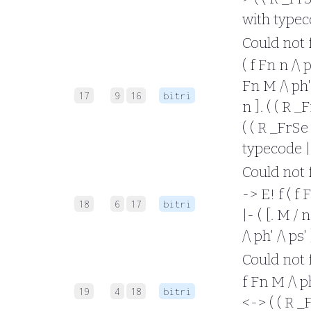
with typec
Could not fo
( f Fn n /\ 
Fn M /\ ph' 
17
9
16
bitri
n ]. ( ( R _
( ( R _FrSe 
typecode |
Could not f
-> E! f ( f 
18
6
17
bitri
|- ( [. M / 
/\ ph' /\ ps
Could not f
f Fn M /\ ph
19
4
18
bitri
<-> ( ( R _F