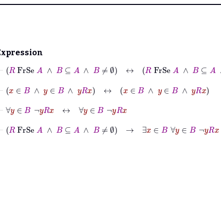
Expression
⊢
R
FrSe
A
∧
B
⊆
A
∧
B
≠
∅
↔
R
FrSe
A
∧
B
⊆
A
∧
B
≠
∅
⊢
x
∈
B
∧
y
∈
B
∧
y
R
x
↔
x
∈
B
∧
y
∈
B
∧
y
R
x
⊢
∀
y
∈
B
¬
y
R
x
↔
∀
y
∈
B
¬
y
R
x
⊢
R
FrSe
A
∧
B
⊆
A
∧
B
≠
∅
→
∃
x
∈
B
∀
y
∈
B
¬
y
R
x