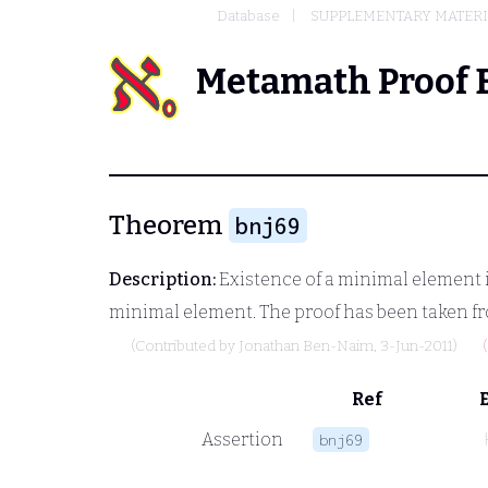
Database
SUPPLEMENTARY MATERIA
Metamath Proof 
Theorem
bnj69
Description:
Existence of a minimal element in
minimal element. The proof has been taken fr
(Contributed by
Jonathan Ben-Naim
, 3-Jun-2011)
Ref
Assertion
bnj69