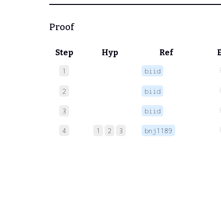
Proof
Step
Hyp
Ref
1
biid
2
biid
3
biid
4
1
2
3
bnj1189