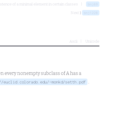
stence of a minimal element in certain classes
bnj69
Next ⟩
bnj1228
Ascii
Unicode
en every nonempty subclass of
A
has a
.
//euclid.colorado.edu/~monkd/setth.pdf