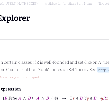
L (USERS' MATHBOXES)
Mathbox for Jonathan Ben-Naim
The exi
Explorer
 certain classes: if
R
is well-founded and set-like on
A
, th
om Chapter 4 of Don Monk's notes on Set Theory. See
http:
(New usage is discouraged.)
Expression
⊢
R
FrSe
A
∧
B
⊆
A
∧
B
≠
∅
→
∃
x
∈
B
∀
y
∈
B
¬
y
R
x