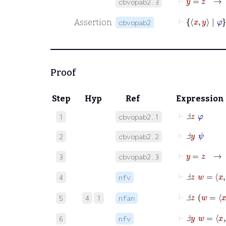
cbvopab2.3
⊢
x
y
|
Assertion
cbvopab2
Proof
Step
Hyp
Ref
Expression
⊢
Ⅎ
z
φ
1
cbvopab2.1
⊢
Ⅎ
y
ψ
2
cbvopab2.2
⊢
y
=
z
3
cbvopab2.3
⊢
Ⅎ
z
w
=
x
y
4
nfv
⊢
Ⅎ
z
w
=
5
4
1
nfan
⊢
Ⅎ
y
w
=
x
z
6
nfv