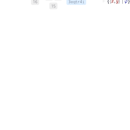
16
3eqtr4i
15