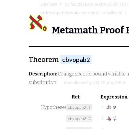
Database
ZF (ZERMELO-FRAENKEL) SET THE
Ordered-pair class abstractions (class builders)
Metamath Proof 
Theorem
cbvopab2
Description:
Change second bound variable in 
substitution.
(Contributed by
NM
, 22-Aug-2013)
Ref
Expression
⊢
Ⅎ
z
φ
Hypotheses
cbvopab2.1
⊢
Ⅎ
y
ψ
cbvopab2.2
⊢
y
=
z