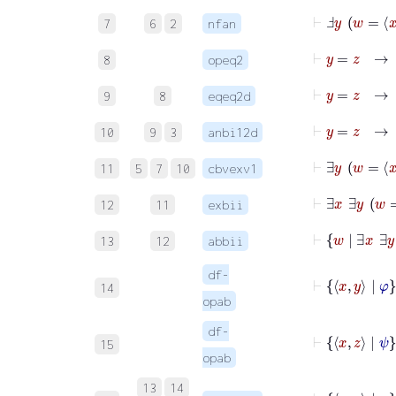
⊢
Ⅎ
y
w
=
7
6
2
nfan
⊢
y
=
z
8
opeq2
⊢
9
8
eqeq2d
10
9
3
anbi12d
11
5
7
10
cbvexv1
12
11
exbii
13
12
abbii
df-
14
opab
df-
⊢
15
opab
13
14
⊢
x
y
|