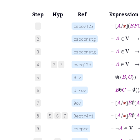
Step
Hyp
Ref
Expression
⊢
⦋
A
/
x
⦌
B
1
csbov123
⦋
⦌
⊢
A
∈
V
2
csbconstg
⊢
A
∈
V
3
csbconstg
⊢
A
∈
V
4
2
3
oveq12d
⊢
∅
B
C
=
∅
5
0fv
⊢
B
∅
C
=
6
df-ov
⊢
⦋
A
/
x
⦌
B
∅
⦋
7
0ov
⦋
⦌
⦋
⊢
⦋
A
/
x
⦌
B
∅
⦋
8
5
6
7
3eqtr4ri
⦋
⦌
⦋
⊢
¬
A
∈
V
9
csbprc
⊢
¬
A
∈