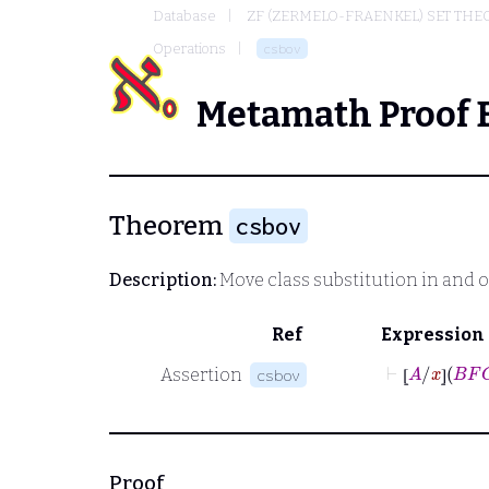
Database
ZF (ZERMELO-FRAENKEL) SET THE
Operations
csbov
Metamath Proof 
Theorem
csbov
Description:
Move class substitution in and o
Ref
Expression
⊢
⦋
A
/
x
⦌
B
Assertion
csbov
⦋
⦌
Proof