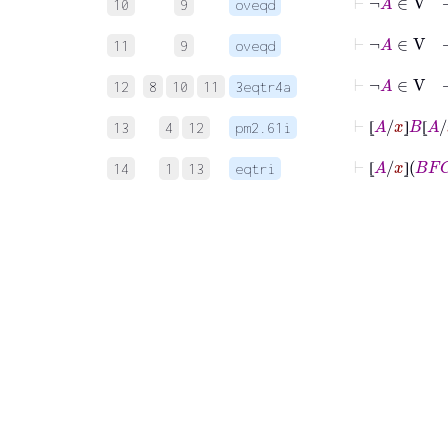
10
9
oveqd
⊢
¬
A
∈
11
9
oveqd
⊢
¬
A
∈
12
8
10
11
3eqtr4a
⊢
⦋
A
/
x
⦌
B
⦋
13
4
12
pm2.61i
⦋
⦌
⦋
⊢
⦋
A
/
x
⦌
B
14
1
13
eqtri
⦋
⦌