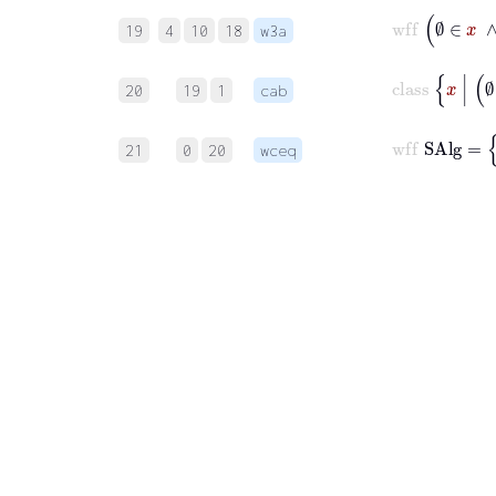
w
19
4
10
18
w3a
20
19
1
cab
21
0
20
wceq