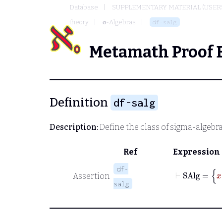
Database
SUPPLEMENTARY MATERIAL (USER
theory
σ-Algebras
df-salg
Metamath Proof 
Definition
df-salg
Description:
Define the class of sigma-algebr
Ref
Expression
df-
Assertion
salg