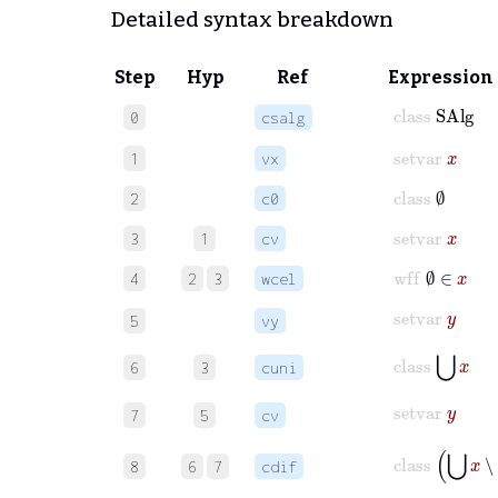
Detailed syntax breakdown
Step
Hyp
Ref
Expression
class
SAlg
0
csalg
setvar
x
1
vx
class
∅
2
c0
setvar
x
3
1
cv
wff
∅
∈
x
4
2
3
wcel
setvar
y
5
vy
class
⋃
x
6
3
cuni
setvar
y
7
5
cv
class
⋃
x
∖
8
6
7
cdif