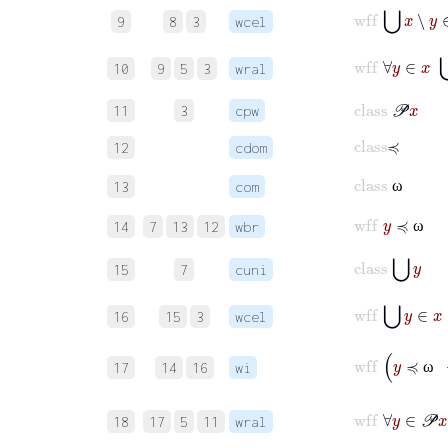
wff
⋃
x
∖
y
∈
9
8
3
wcel
wff
∀
y
∈
x
10
9
5
3
wral
class
𝒫
x
11
3
cpw
class
≼
12
cdom
class
ω
13
com
ω
wff
y
≼
ω
14
7
13
12
wbr
ω
class
⋃
y
15
7
cuni
wff
⋃
y
∈
x
16
15
3
wcel
wff
y
≼
ω
17
14
16
wi
ω
wff
∀
y
18
17
5
11
wral