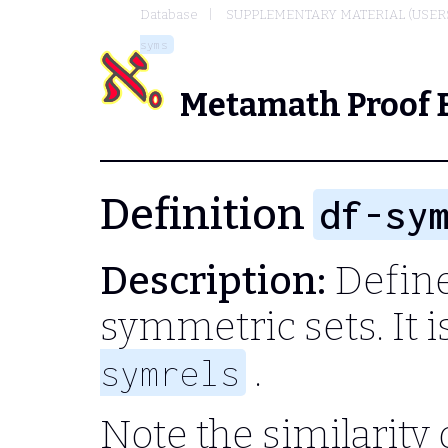
Database
SUPPLEMENTARY MATERIAL (USER
syms
Metamath Proof 
Definition
df-sy
Description:
Define 
symmetric sets. It 
.
symrels
Note the similarity 