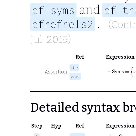
and
df-syms
df-tr
.
dfrefrels2
(Cont
Jul-2019)
Ref
Expression
⊢
S
df-
Assertion
syms
Detailed syntax 
Step
Hyp
Ref
Expression
class
Syms