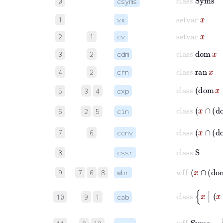
0
csyms
setvar
x
1
vx
setvar
x
2
1
cv
class
dom
x
3
2
cdm
class
ran
x
4
2
crn
class
dom
5
3
4
cxp
class
x
∩
d
6
2
5
cin
class
x
∩
7
6
ccnv
class
S
8
cssr
wff
x
∩
9
7
6
8
wbr
clas
10
9
1
cab
wf