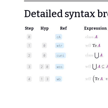
Detailed syntax 
Step
Hyp
Ref
Expression
class
A
0
cA
wff
Tr
A
1
0
wtr
class
⋃
A
2
0
cuni
wff
⋃
A
⊆
A
3
2
0
wss
wff
Tr
A
4
1
3
wb