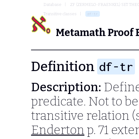
Database
ZF (ZERMELO-FRAENKEL) SET THE
Transitive classes
df-tr
Metamath Proof 
Definition
df-tr
Description:
Define 
predicate. Not to b
transitive relation 
Enderton
p. 71 exte