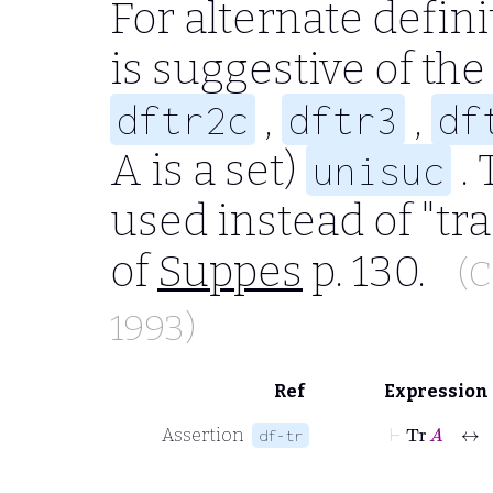
For alternate defini
is suggestive of the
,
,
dftr2c
dftr3
df
A
is a set)
. 
unisuc
used instead of "tra
of
Suppes
p. 130.
(C
1993)
Ref
Expression
⊢
Tr
A
↔
Assertion
df-tr