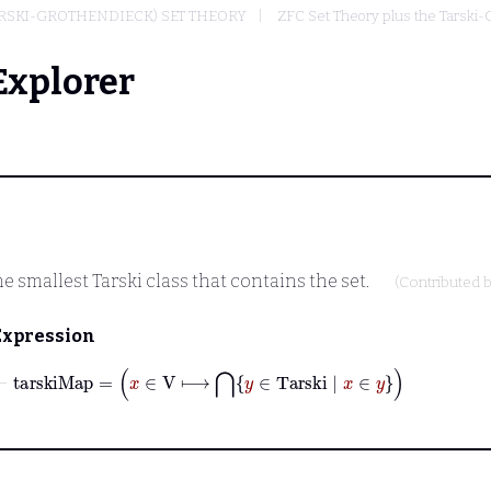
ARSKI-GROTHENDIECK) SET THEORY
ZFC Set Theory plus the Tarski
Explorer
he smallest Tarski class that contains the set.
(Contributed 
Expression
⊢
tarskiMap
=
x
∈
V
⟼
⋂
y
∈
Tarski
|
x
∈
y