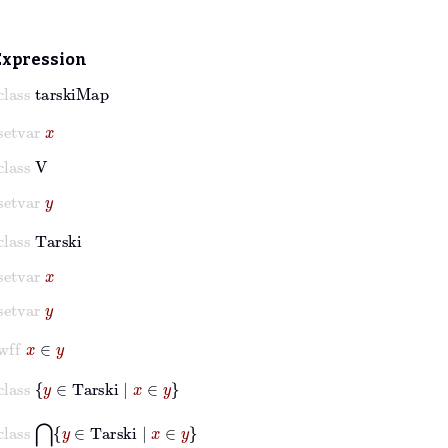
Expression
class
tarskiMap
setvar
x
class
V
setvar
y
class
Tarski
setvar
x
setvar
y
wff
x
∈
y
class
y
∈
Tarski
|
x
∈
y
class
⋂
y
∈
Tarski
|
x
∈
y