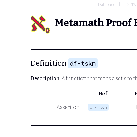
Database
TG (T
Metamath Proof 
Definition
df-tskm
Description:
A function that maps a set
x
to t
Ref
Assertion
df-tskm