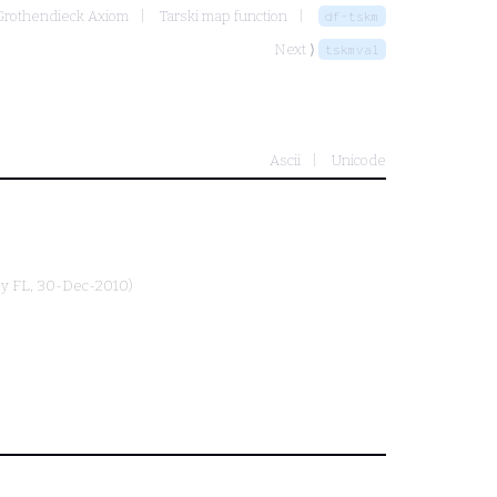
-Grothendieck Axiom
Tarski map function
df-tskm
Next ⟩
tskmval
Ascii
Unicode
by
FL
, 30-Dec-2010)