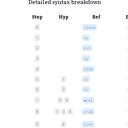
Detailed syntax breakdown
Step
Hyp
Ref
0
ctskm
1
vx
2
cvv
3
vy
4
ctsk
5
1
cv
6
3
cv
7
5
6
wcel
8
7
3
4
crab
9
8
cint