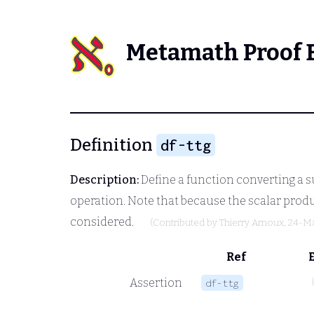
Metamath Proof 
Definition
df-ttg
Description:
Define a function converting a s
operation. Note that because the scalar produ
considered.
(Contributed by
Thierry Arnoux
, 24-M
Ref
Assertion
df-ttg