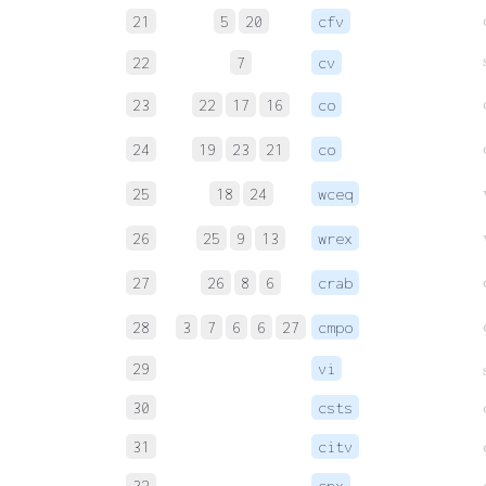
21
5
20
cfv
22
7
cv
23
22
17
16
co
24
19
23
21
co
25
18
24
wceq
26
25
9
13
wrex
27
26
8
6
crab
28
3
7
6
6
27
cmpo
29
vi
30
csts
31
citv
32
cnx