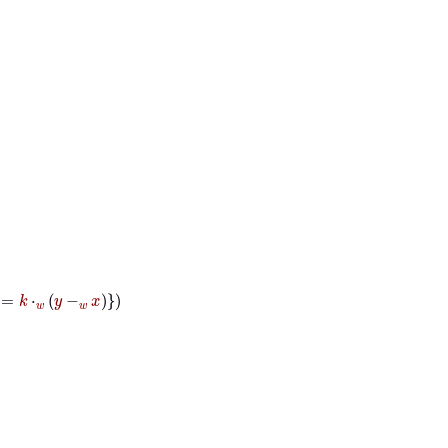
k
⋅
w
y
-
w
x