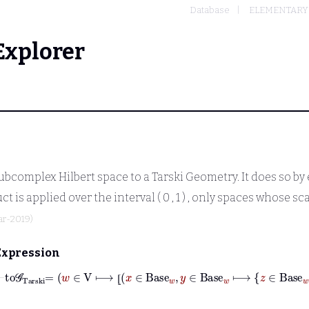
Database
ELEMENTARY
Explorer
ubcomplex Hilbert space to a Tarski Geometry. It does so b
ct is applied over the interval
( 0
,
1 )
, only spaces whose scal
ar-2019)
Expression
⊢
to𝒢
Tarski
=
w
∈
V
⟼
⦋
x
∈
Base
w
,
y
⦋