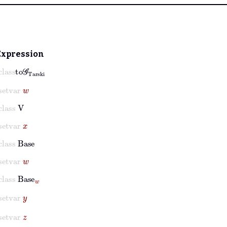
Expression
lass
to𝒢
Tarski
setvar
w
class
V
setvar
x
class
Base
setvar
w
class
Base
w
setvar
y
setvar
z