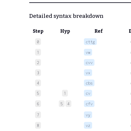
Detailed syntax breakdown
Step
Hyp
Ref
c
0
cttg
1
vw
2
cvv
3
vx
4
cbs
5
1
cv
6
5
4
cfv
7
vy
8
vz