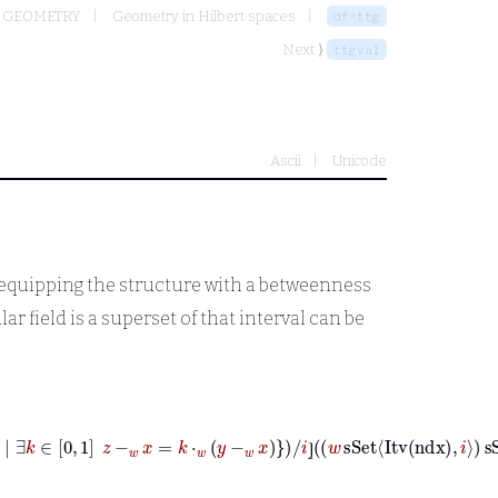
 GEOMETRY
Geometry in Hilbert spaces
df-ttg
Next ⟩
ttgval
Ascii
Unicode
y equipping the structure with a betweenness
ar field is a superset of that interval can be
∈
Base
w
⟼
z
∈
Base
w
|
∃
k
∈
0
1
z
-
w
x
=
k
⋅
w
y
-
w
x
/
i
⦌
w
sSet
Itv
ndx
i
s
⦌