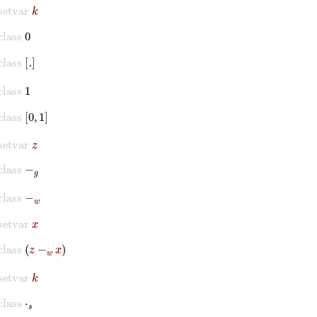
setvar
k
class
0
class
.
class
1
class
0
1
setvar
z
class
-
𝑔
class
-
w
setvar
x
class
z
-
w
x
setvar
k
class
⋅
𝑠