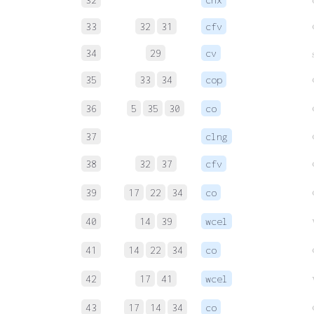
33
32
31
cfv
34
29
cv
35
33
34
cop
36
5
35
30
co
c
37
clng
38
32
37
cfv
39
17
22
34
co
40
14
39
wcel
41
14
22
34
co
42
17
41
wcel
43
17
14
34
co