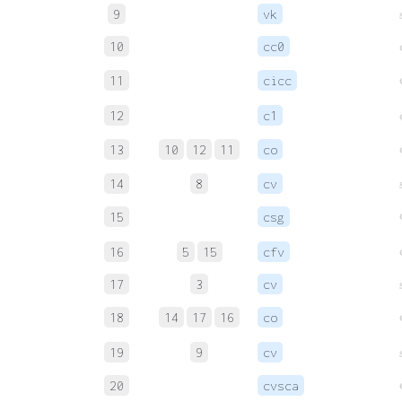
9
vk
10
cc0
11
cicc
12
c1
13
10
12
11
co
14
8
cv
15
csg
16
5
15
cfv
17
3
cv
18
14
17
16
co
19
9
cv
20
cvsca