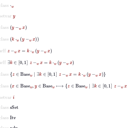
class
⋅
w
setvar
y
class
y
-
w
x
class
k
⋅
w
y
-
w
x
wff
z
-
w
x
=
k
⋅
w
y
-
w
x
wff
∃
k
∈
0
1
z
-
w
x
=
k
⋅
w
y
-
w
x
class
z
∈
Base
w
|
∃
k
∈
0
1
z
-
w
x
=
k
⋅
w
y
-
w
x
class
x
∈
Base
w
,
y
∈
Base
w
⟼
z
∈
Base
w
|
∃
k
∈
0
1
z
-
w
x
=
setvar
i
class
sSet
class
Itv
class
ndx