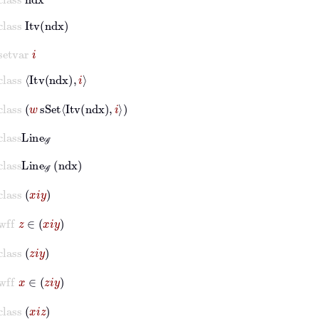
class
Itv
ndx
setvar
i
class
Itv
ndx
i
class
w
sSet
Itv
ndx
i
lass
Line
𝒢
class
Line
𝒢
ndx
class
x
i
y
wff
z
∈
x
i
y
class
z
i
y
wff
x
∈
z
i
y
class
x
i
z