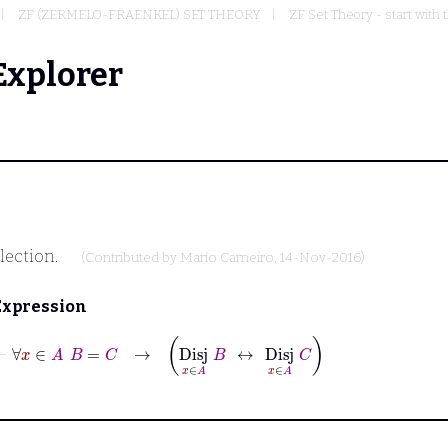
ZF (ZERMELO-FRAENKEL) SET THEORY
ZF Set Theory - start with 
Explorer
llection.
(Contributed by
Mario Carneiro
, 14-Nov-2016)
Expression
⊢
∀
x
∈
A
B
=
C
→
Disj
x
∈
A
B
↔
Disj
x
∈
A
C