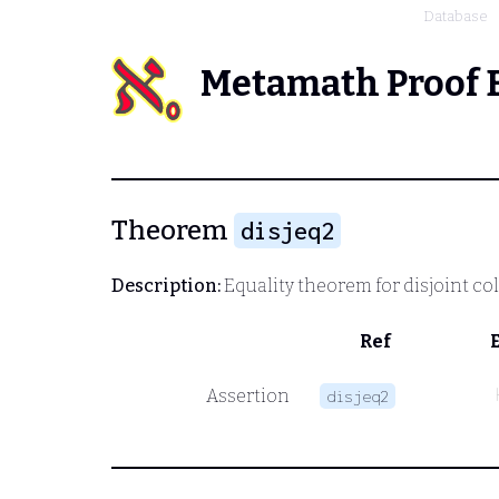
Database
Metamath Proof 
Theorem
disjeq2
Description:
Equality theorem for disjoint co
Ref
Assertion
disjeq2