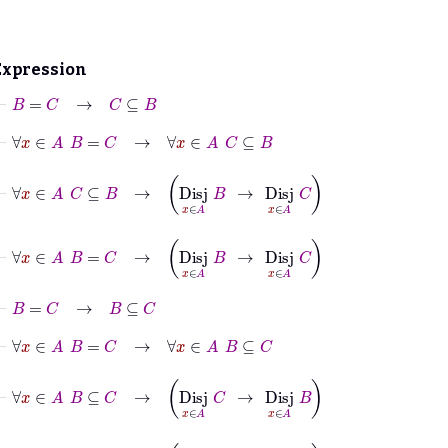
Expression
⊢
B
=
C
→
C
⊆
B
⊢
∀
x
∈
A
B
=
C
→
∀
x
∈
A
C
⊆
B
⊢
∀
x
∈
A
C
⊆
B
→
Disj
x
∈
A
B
→
Disj
x
∈
A
C
⊢
∀
x
∈
A
B
=
C
→
Disj
x
∈
A
B
→
Disj
x
∈
A
C
⊢
B
=
C
→
B
⊆
C
⊢
∀
x
∈
A
B
=
C
→
∀
x
∈
A
B
⊆
C
⊢
∀
x
∈
A
B
⊆
C
→
Disj
x
∈
A
C
→
Disj
x
∈
A
B
⊢
∀
x
∈
A
B
=
C
→
Disj
x
∈
A
C
→
Disj
x
∈
A
B