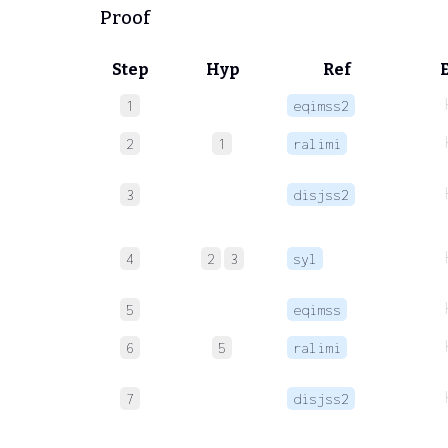
Proof
Step
Hyp
Ref
1
eqimss2
2
1
ralimi
3
disjss2
4
2
3
syl
5
eqimss
6
5
ralimi
7
disjss2