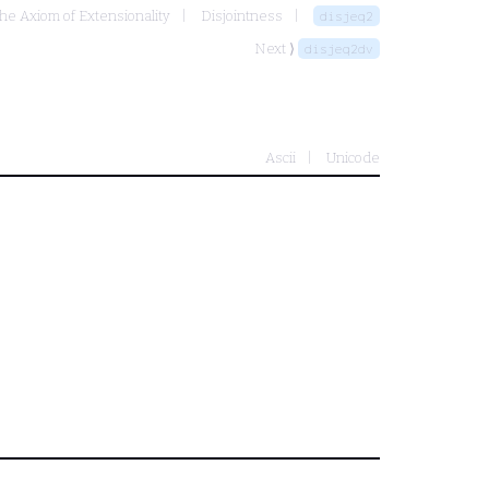
the Axiom of Extensionality
Disjointness
disjeq2
Next ⟩
disjeq2dv
Ascii
Unicode