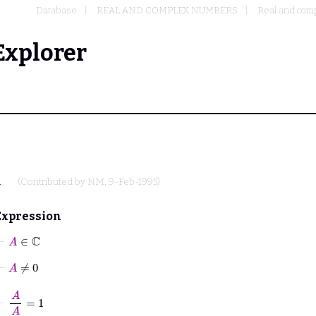
Database
REAL AND COMPLEX NUMBERS
Real and comp
Explorer
.
(Contributed by
NM
, 9-Feb-1995)
Expression
⊢
A
∈
ℂ
⊢
A
≠
0
⊢
A
A
=
1