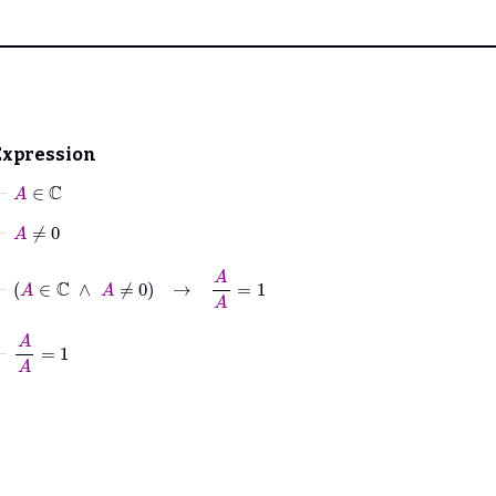
Expression
⊢
A
∈
ℂ
⊢
A
≠
0
⊢
A
∈
ℂ
∧
A
≠
0
→
A
A
=
1
⊢
A
A
=
1