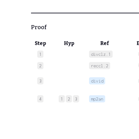
Proof
Step
Hyp
Ref
1
divclz.1
2
reccl.2
3
divid
4
1
2
3
mp2an