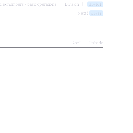
lex numbers - basic operations
Division
dividi
Next ⟩
div0i
Ascii
Unicode