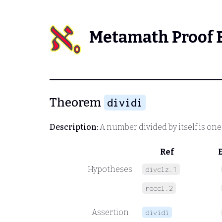
Metamath Proof 
Theorem
dividi
Description:
A number divided by itself is one
Ref
Hypotheses
divclz.1
reccl.2
Assertion
dividi