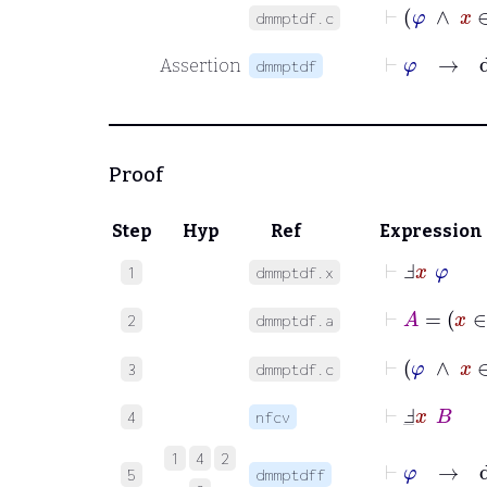
⊢
φ
∧
dmmptdf.c
⊢
φ
→
d
Assertion
dmmptdf
Proof
Step
Hyp
Ref
Expression
⊢
Ⅎ
x
φ
1
dmmptdf.x
⊢
A
=
x
2
dmmptdf.a
⊢
φ
∧
3
dmmptdf.c
⊢
Ⅎ
_
x
B
4
nfcv
⊢
φ
→
d
1
4
2
5
dmmptdff