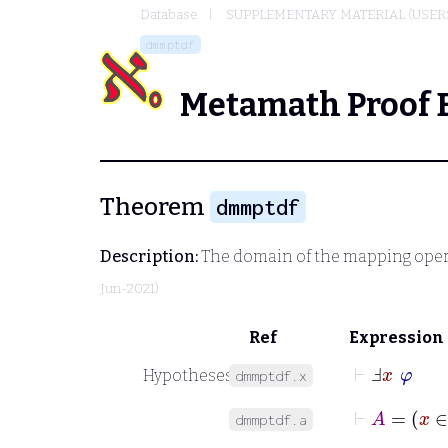
Database
SUPPLEMENTARY MATERIAL (USER
dmmptdf
Metamath Proof 
Theorem
dmmptdf
Description:
The domain of the mapping oper
Jun-2021)
Ref
Expression
⊢
Ⅎ
x
φ
Hypotheses
dmmptdf.x
⊢
A
=
x
dmmptdf.a