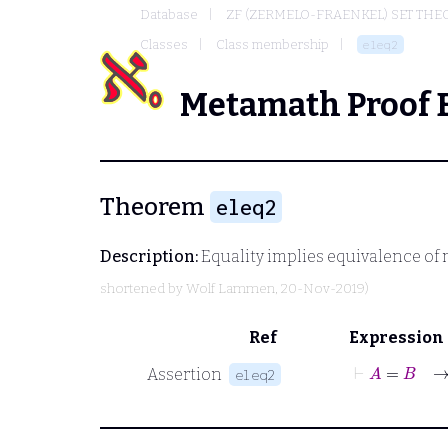
Database
ZF (ZERMELO-FRAENKEL) SET THE
Classes
Class membership
eleq2
Metamath Proof 
Theorem
eleq2
Description:
Equality implies equivalence o
shortened by
Wolf Lammen
, 20-Nov-2019)
Ref
Expression
⊢
A
=
Assertion
eleq2