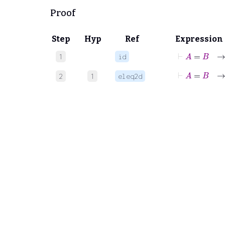
Proof
Step
Hyp
Ref
Expression
⊢
A
=
B
1
id
⊢
A
=
2
1
eleq2d