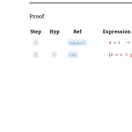
Proof
Step
Hyp
Ref
Expression
⊢
x
=
1
equeucl
⊢
x
=
z
2
1
imp