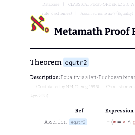
Database
CLASSICAL FIRST-ORDER LOGIC W
rule, 6 schemes)
Axiom scheme ax-7 (Equality)
Metamath Proof 
Theorem
equtr2
Description:
Equality is a left-Euclidean bina
(Contributed by
NM
, 12-Aug-1993)
(Proof shorten
Apr-2021)
Ref
Expression
⊢
x
=
z
Assertion
equtr2