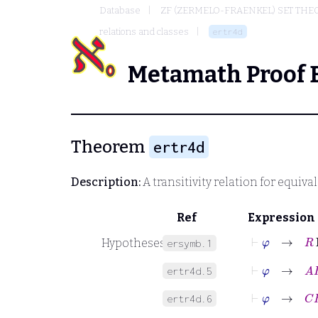
Database
ZF (ZERMELO-FRAENKEL) SET THE
relations and classes
ertr4d
Metamath Proof 
Theorem
ertr4d
Description:
A transitivity relation for equiva
Ref
Expression
⊢
φ
→
R
Er
Hypotheses
ersymb.1
⊢
φ
→
A
R
B
ertr4d.5
⊢
φ
→
C
R
B
ertr4d.6