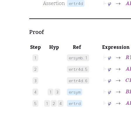
⊢
φ
→
A
R
Assertion
ertr4d
Proof
Step
Hyp
Ref
Expression
⊢
φ
→
R
Er
1
ersymb.1
⊢
φ
→
A
R
B
2
ertr4d.5
⊢
φ
→
C
R
B
3
ertr4d.6
⊢
φ
→
B
R
C
4
1
3
ersym
⊢
φ
→
A
R
C
5
1
2
4
ertrd