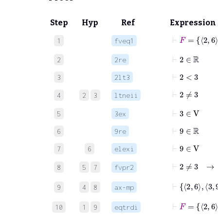
Step
Hyp
Ref
Expression
1
fveq1
⊢
2
∈
ℝ
2
2re
⊢
2
<
3
3
2lt3
⊢
2
≠
3
4
2
3
ltneii
⊢
3
∈
V
5
3ex
⊢
9
∈
ℝ
6
9re
⊢
9
∈
V
7
6
elexi
⊢
2
8
5
7
fvpr2
⊢
2
6
3
9
4
8
ax-mp
⊢
F
10
1
9
eqtrdi