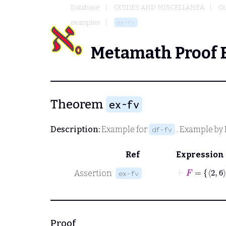
Database
GUIDES AND MISCELLANEA
Gu
examples
ex-fv
Metamath Proof 
Theorem
ex-fv
Description:
Example for
. Example by 
df-fv
Ref
Expression
⊢
F
Assertion
ex-fv
Proof