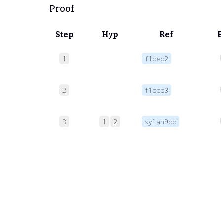
Proof
Step
Hyp
Ref
1
f1oeq2
2
f1oeq3
3
1
2
sylan9bb