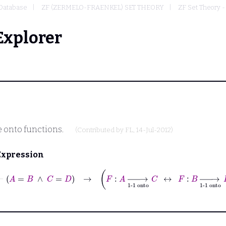
Database
ZF (ZERMELO-FRAENKEL) SET THEORY
ZF Set Theory -
Explorer
 onto functions.
(Contributed by
FL
, 14-Jul-2012)
Expression
⊢
A
=
B
∧
C
=
D
→
F
:
A
⟶
1-1 onto
C
↔
F
:
B
⟶
1-1 onto
D