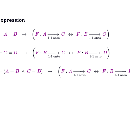
Expression
⊢
A
=
B
→
F
:
A
⟶
1-1 onto
C
↔
F
:
B
⟶
1-1 onto
C
⊢
C
=
D
→
F
:
B
⟶
1-1 onto
C
↔
F
:
B
⟶
1-1 onto
D
⊢
A
=
B
∧
C
=
D
→
F
:
A
⟶
1-1 onto
C
↔
F
:
B
⟶
1-1 onto
D