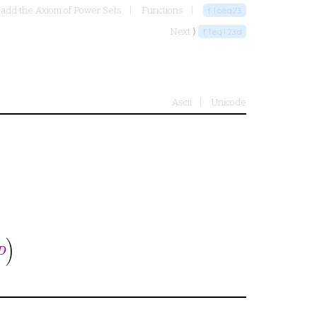
 add the Axiom of Power Sets
Functions
f1oeq23
Next ⟩
f1eq123d
Ascii
Unicode