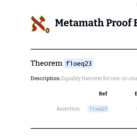
Metamath Proof 
Theorem
f1oeq23
Description:
Equality theorem for one-to-one
Ref
Assertion
f1oeq23