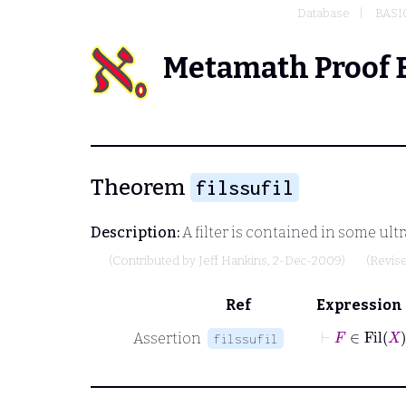
Database
BASI
Metamath Proof 
Theorem
filssufil
Description:
A filter is contained in some ultr
(Contributed by
Jeff Hankins
, 2-Dec-2009)
(Revis
Ref
Expression
⊢
F
∈
Assertion
filssufil