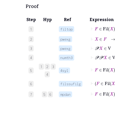
Proof
Step
Hyp
Ref
Expression
⊢
F
∈
Fil
1
filtop
⊢
X
∈
F
2
pwexg
⊢
𝒫
X
∈
3
pwexg
⊢
𝒫
𝒫
X
4
numth3
1
2
3
⊢
F
∈
Fil
5
4syl
4
⊢
6
filssufilg
⊢
F
∈
7
5
6
mpdan