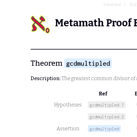
Database
EL
Metamath Proof 
Theorem
gcdmultipled
Description:
The greatest common divisor of 
Ref
Hypotheses
gcdmultipled.1
gcdmultipled.2
Assertion
gcdmultipled