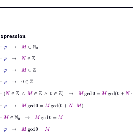
Expression
⊢
φ
→
M
∈
ℕ
0
⊢
φ
→
N
∈
ℤ
⊢
φ
→
M
∈
ℤ
⊢
φ
→
0
∈
ℤ
⊢
N
∈
ℤ
∧
M
∈
ℤ
∧
0
∈
ℤ
→
M
gcd
0
=
M
gcd
0
+
N
⋅
M
⊢
φ
→
M
gcd
0
=
M
gcd
0
+
N
⋅
M
⊢
M
∈
ℕ
0
→
M
gcd
0
=
M
⊢
φ
→
M
gcd
0
=
M