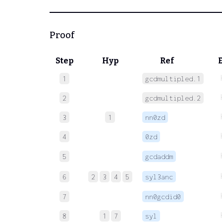
Proof
Step
Hyp
Ref
1
gcdmultipled.1
2
gcdmultipled.2
3
1
nn0zd
4
0zd
5
gcdaddm
6
2
3
4
5
syl3anc
7
nn0gcdid0
8
1
7
syl