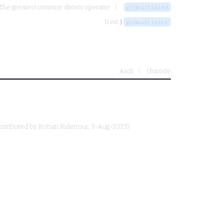
The greatest common divisor operator
gcdmultipled
Next ⟩
gcdmultiplez
Ascii
Unicode
ntributed by
Rohan Ridenour
, 3-Aug-2023)