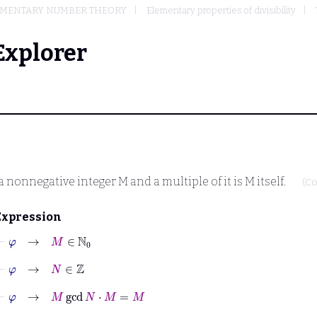
EMENTARY NUMBER THEORY
Elementary properties of divisibility
Explorer
a nonnegative integer
M
and a multiple of it is
M
itself.
(Co
Expression
⊢
φ
→
M
∈
ℕ
0
⊢
φ
→
N
∈
ℤ
⊢
φ
→
M
gcd
N
⋅
M
=
M