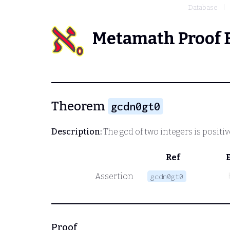
Database
Metamath Proof 
Theorem
gcdn0gt0
Description:
The gcd of two integers is positiv
Ref
Assertion
gcdn0gt0
Proof