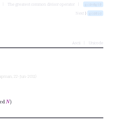
The greatest common divisor operator
gcdn0gt0
Next ⟩
gcd0id
Ascii
Unicode
hapman
, 22-Jun-2011)