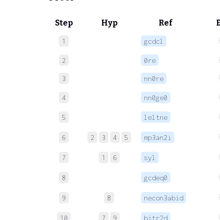
Step
Hyp
Ref
1
gcdcl
2
0re
3
nn0re
4
nn0ge0
5
leltne
6
2
3
4
5
mp3an2i
7
1
6
syl
8
gcdeq0
9
8
necon3abid
10
7
9
bitr2d