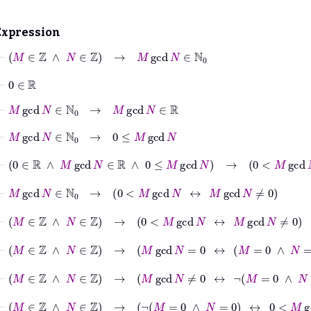
Expression
⊢
M
∈
ℤ
∧
N
∈
ℤ
→
M
gcd
N
∈
ℕ
0
⊢
0
∈
ℝ
⊢
M
gcd
N
∈
ℕ
0
→
M
gcd
N
∈
ℝ
⊢
M
gcd
N
∈
ℕ
0
→
0
≤
M
gcd
N
⊢
0
∈
ℝ
∧
M
gcd
N
∈
ℝ
∧
0
≤
M
gcd
N
→
0
<
M
gcd
N
↔
M
⊢
M
gcd
N
∈
ℕ
0
→
0
<
M
gcd
N
↔
M
gcd
N
≠
0
⊢
M
∈
ℤ
∧
N
∈
ℤ
→
0
<
M
gcd
N
↔
M
gcd
N
≠
0
⊢
M
∈
ℤ
∧
N
∈
ℤ
→
M
gcd
N
=
0
↔
M
=
0
∧
N
=
0
⊢
M
∈
ℤ
∧
N
∈
ℤ
→
M
gcd
N
≠
0
↔
¬
M
=
0
∧
N
=
0
⊢
M
∈
ℤ
∧
N
∈
ℤ
→
¬
M
=
0
∧
N
=
0
↔
0
<
M
gcd
N