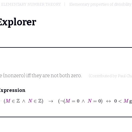
ELEMENTARY NUMBER THEORY
Elementary properties of divisibility
Explorer
e (nonzero) iff they are not both zero.
(Contributed by
Paul C
Expression
⊢
M
∈
ℤ
∧
N
∈
ℤ
→
¬
M
=
0
∧
N
=
0
↔
0
<
M
gcd
N