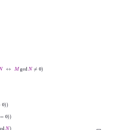
gcd
N
≠
0