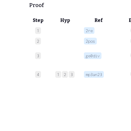
Proof
Step
Hyp
Ref
1
2re
2
2pos
3
ge0div
4
1
2
3
mp3an23