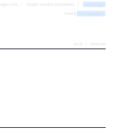
teger sets
Simple number properties
halfnneg2
Next ⟩
halfaddsubcl
Ascii
Unicode