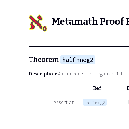
Metamath Proof 
Theorem
halfnneg2
Description:
A number is nonnegative iff its h
Ref
Assertion
halfnneg2