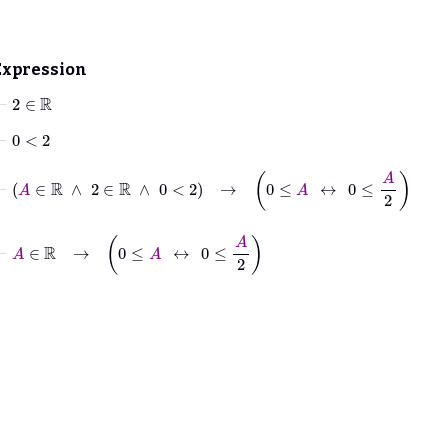
Expression
⊢
2
∈
ℝ
⊢
0
<
2
⊢
A
∈
ℝ
∧
2
∈
ℝ
∧
0
<
2
→
0
≤
A
↔
0
≤
A
2
⊢
A
∈
ℝ
→
0
≤
A
↔
0
≤
A
2