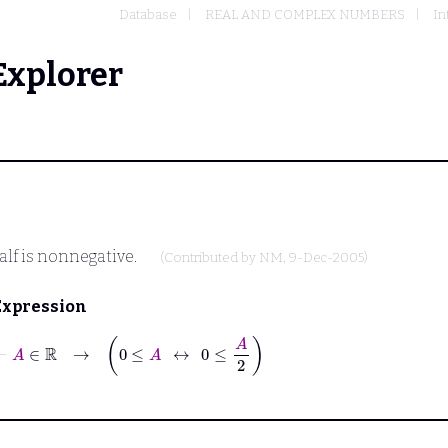
Database
REAL AND COMPLEX NUMBERS
In
Explorer
alf is nonnegative.
(Contributed by
NM
, 9-Dec-2005)
Expression
⊢
A
∈
ℝ
→
0
≤
A
↔
0
≤
A
2