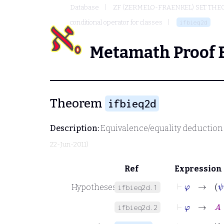
Database
ZF (ZERMELO-FRAENKEL) SET THE
conditional operator for classes
ifbieq2d
Metamath Proof 
Theorem
ifbieq2d
Description:
Equivalence/equality deduction 
22-Jun-2011)
Ref
Expression
⊢
φ
→
ψ
Hypotheses
ifbieq2d.1
⊢
φ
→
A
=
ifbieq2d.2
⊢
φ