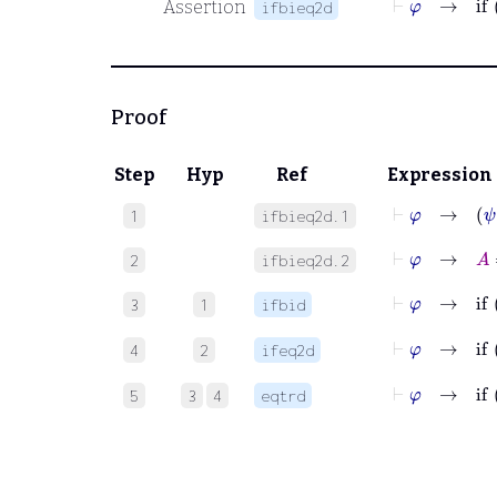
Assertion
ifbieq2d
Proof
Step
Hyp
Ref
Expression
⊢
φ
→
ψ
1
ifbieq2d.1
⊢
φ
→
A
=
2
ifbieq2d.2
⊢
φ
3
1
ifbid
⊢
φ
4
2
ifeq2d
⊢
φ
5
3
4
eqtrd