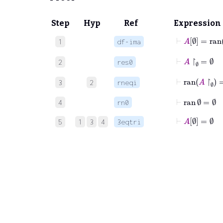
Step
Hyp
Ref
Expression
⊢
A
∅
=
ran
1
df-ima
⊢
A
↾
∅
=
∅
2
res0
⊢
ran
A
↾
∅
3
2
rneqi
⊢
ran
∅
=
∅
4
rn0
⊢
A
∅
=
∅
5
1
3
4
3eqtri