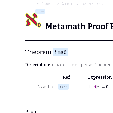
Database
ZF (ZERMELO-FRAENKEL) SET THE
ima0
Metamath Proof 
Theorem
ima0
Description:
Image of the empty set. Theorem 3
Ref
Expression
⊢
A
∅
=
∅
Assertion
ima0
Proof