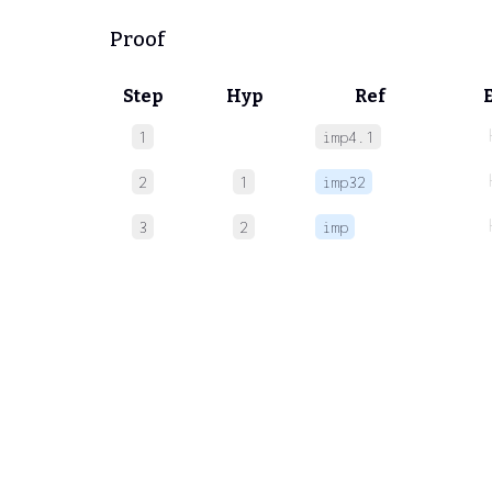
Proof
Step
Hyp
Ref
1
imp4.1
2
1
imp32
3
2
imp