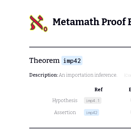
Metamath Proof 
Theorem
imp42
Description:
An importation inference.
(Co
Ref
Hypothesis
imp4.1
Assertion
imp42