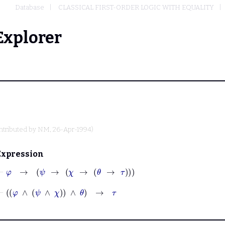
Database
CLASSICAL FIRST-ORDER LOGIC WITH EQUALITY
Explorer
ntributed by
NM
, 26-Apr-1994)
Expression
⊢
φ
→
ψ
→
χ
→
θ
→
τ
⊢
φ
∧
ψ
∧
χ
∧
θ
→
τ