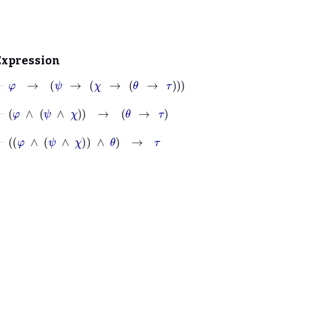
Expression
⊢
φ
→
ψ
→
χ
→
θ
→
τ
⊢
φ
∧
ψ
∧
χ
→
θ
→
τ
⊢
φ
∧
ψ
∧
χ
∧
θ
→
τ