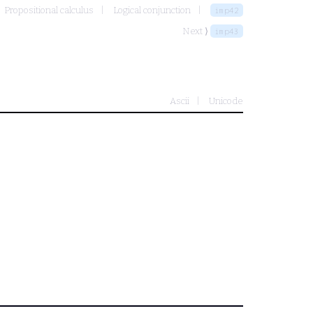
Propositional calculus
Logical conjunction
imp42
Next ⟩
imp43
Ascii
Unicode