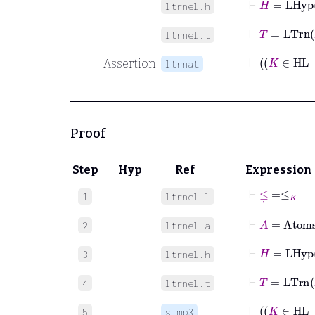
ltrnel.h
⊢
T
=
LTrn
ltrnel.t
Assertion
ltrnat
Proof
Step
Hyp
Ref
Expression
⊢
≤
˙
=
≤
K
1
ltrnel.l
⊢
A
=
Atom
2
ltrnel.a
⊢
H
=
LHyp
3
ltrnel.h
⊢
T
=
LTrn
4
ltrnel.t
⊢
5
simp3