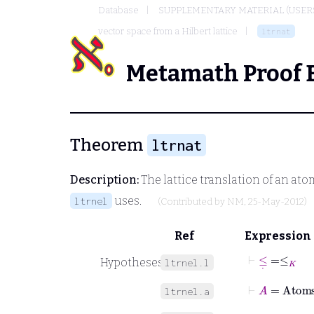
Database
SUPPLEMENTARY MATERIAL (USER
vector space from a Hilbert lattice
ltrnat
Metamath Proof 
Theorem
ltrnat
Description:
The lattice translation of an ato
uses.
ltrnel
(Contributed by
NM
, 25-May-2012)
Ref
Expression
⊢
≤
˙
=
≤
K
Hypotheses
ltrnel.l
⊢
A
=
Atom
ltrnel.a
⊢
H
=
LHyp