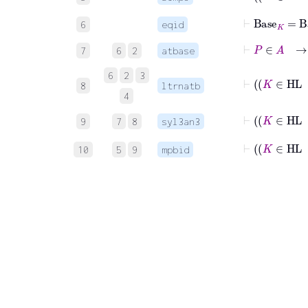
⊢
Base
K
=
Ba
6
eqid
⊢
P
∈
A
→
7
6
2
atbase
6
2
3
8
ltrnatb
4
9
7
8
syl3an3
10
5
9
mpbid