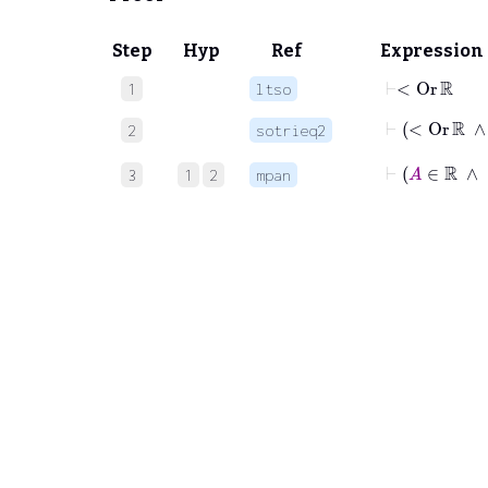
Step
Hyp
Ref
Expression
⊢
<
Or
ℝ
1
ltso
2
sotrieq2
3
1
2
mpan