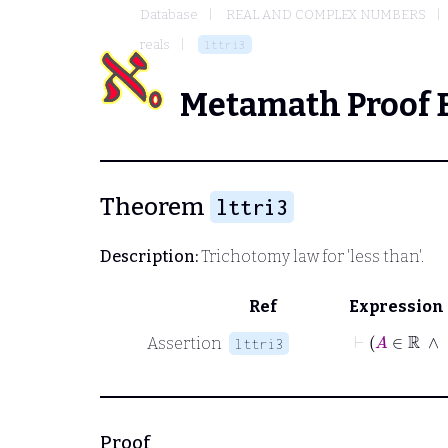
Database
REAL AND COMPLEX NUMBERS
reals
lttri3
Metamath Proof 
Theorem
lttri3
Description:
Trichotomy law for 'less than'.
Ref
Expression
Assertion
lttri3
Proof