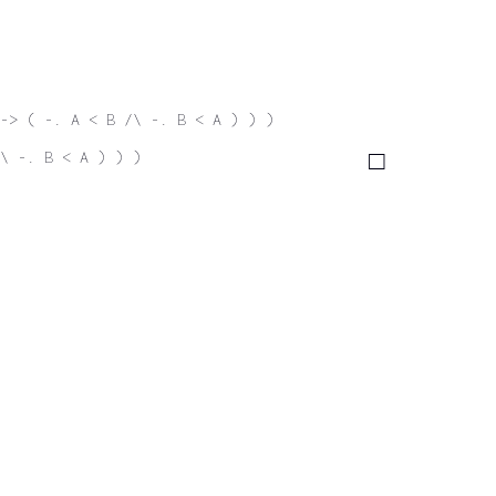
-> ( -. A < B /\ -. B < A ) ) )
\ -. B < A ) ) )