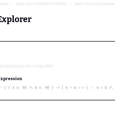
abase
REAL AND COMPLEX NUMBERS
Derive the basic propertie
Explorer
(Contributed by
NM
, 5-May-1999)
Expression
- ( ( A e. RR /\ B e. RR ) -> ( A = B <-> ( -. A < B /\ 