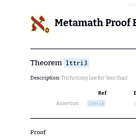
Dat
Metamath Proof 
Theorem
lttri3
Description:
Trichotomy law for 'less than'.
Ref
Assertion
lttri3
|
Proof