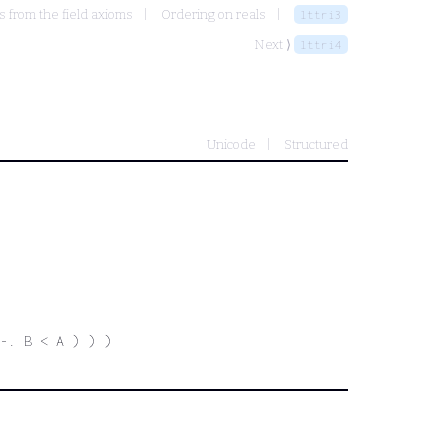
s from the field axioms
Ordering on reals
lttri3
Next ⟩
lttri4
Unicode
Structured
-. B < A ) ) )