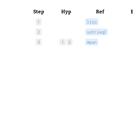
Step
Hyp
Ref
1
ltso
 
2
sotrieq2
 
3
1
2
mpan
 