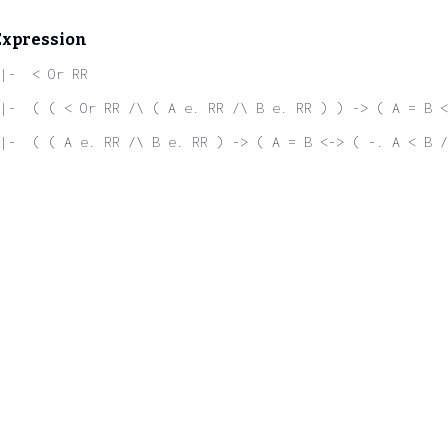
Expression
|-  < Or RR
|-  ( ( < Or RR /\ ( A e. RR /\ B e. RR ) ) -> ( A = B <
|-  ( ( A e. RR /\ B e. RR ) -> ( A = B <-> ( -. A < B /