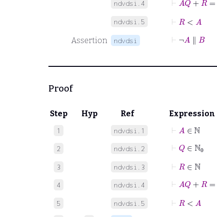
ndvdsi.4
⊢
R
<
A
ndvdsi.5
⊢
¬
A
∥
B
Assertion
ndvdsi
Proof
Step
Hyp
Ref
Expression
⊢
A
∈
ℕ
1
ndvdsi.1
⊢
Q
∈
ℕ
0
2
ndvdsi.2
⊢
R
∈
ℕ
3
ndvdsi.3
⊢
A
Q
+
R
=
B
4
ndvdsi.4
⊢
R
<
A
5
ndvdsi.5
⊢
A
∈
ℤ