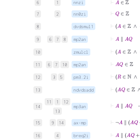
6
1
nnzi
⊢
Q
∈
ℤ
7
2
nn0zi
⊢
A
∈
ℤ
8
dvdsmul1
⊢
A
∥
A
Q
9
6
7
8
mp2an
⊢
A
∈
ℤ
10
zmulcl
⊢
A
Q
∈
ℤ
11
6
7
10
mp2an
⊢
R
∈
ℕ
∧
12
3
5
pm3.2i
13
ndvdsadd
11
1
12
⊢
A
∥
A
14
mp3an
13
⊢
¬
A
∥
A
Q
15
9
14
ax-mp
⊢
A
∥
A
16
4
breq2i