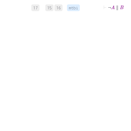
⊢
¬
A
∥
B
17
15
16
mtbi