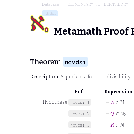
Database
ELEMENTARY NUMBER THEORY
ndvdsi
Metamath Proof 
Theorem
ndvdsi
Description:
A quick test for non-divisibility.
Ref
Expression
⊢
A
∈
ℕ
Hypotheses
ndvdsi.1
⊢
Q
∈
ℕ
0
ndvdsi.2
⊢
R
∈
ℕ
ndvdsi.3
⊢
A
Q
+
R
=
B