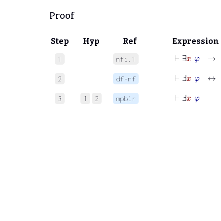
Proof
Step
Hyp
Ref
Expression
⊢
∃
x
φ
→
1
nfi.1
⊢
Ⅎ
x
φ
2
df-nf
⊢
Ⅎ
x
φ
3
1
2
mpbir