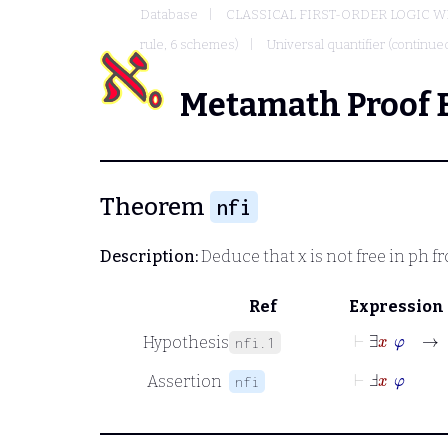
Database
CLASSICAL FIRST-ORDER LOGIC W
rule, 6 schemes)
Universal quantifier (continued
Metamath Proof 
Theorem
nfi
Description:
Deduce that
x
is not free in
ph
fr
Ref
Expression
⊢
∃
x
φ
→
Hypothesis
nfi.1
⊢
Ⅎ
x
φ
Assertion
nfi