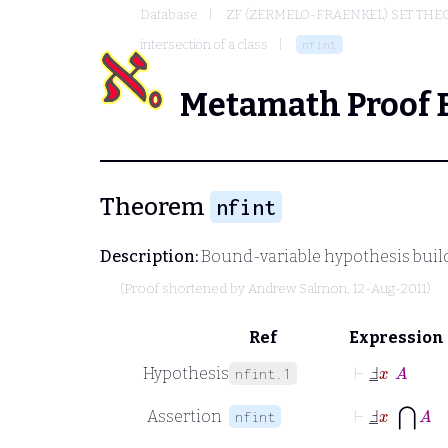
Database
ZF (ZERMELO-FRAENKEL) SET THE
intersection of a class
nfint
Metamath Proof 
Theorem
nfint
Description:
Bound-variable hypothesis build
(Proof shortened by
Andrew Salmon
, 12-Aug-2011)
Ref
Expression
⊢
Ⅎ
_
x
A
Hypothesis
nfint.1
⊢
Ⅎ
_
x
⋂
A
Assertion
nfint