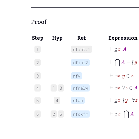
Proof
Step
Hyp
Ref
Expression
⊢
Ⅎ
_
x
A
1
nfint.1
⊢
⋂
A
=
y
2
dfint2
⊢
Ⅎ
x
y
∈
z
3
nfv
⊢
Ⅎ
x
∀
z
∈
A
4
1
3
nfralw
⊢
Ⅎ
_
x
y
|
∀
5
4
nfab
⊢
Ⅎ
_
x
⋂
A
6
2
5
nfcxfr