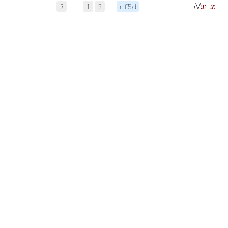
3
1
2
nf5d