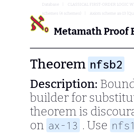
Database
CLASSICAL FIRST-ORDER LOGIC W
schemes (4 schemes)
Axiom scheme ax-13 (Qua
Metamath Proof 
Theorem
nfsb2
Description:
Bound-
builder for substitu
theorem is discour
on
. Use
ax-13
nfs