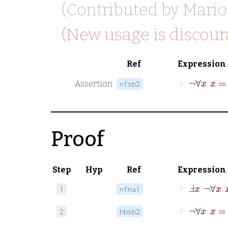
(Contributed by
Mario
(New usage is discour
Ref
Expression
⊢
¬
∀
Assertion
nfsb2
Proof
Step
Hyp
Ref
Expression
⊢
Ⅎ
x
¬
∀
x
1
nfna1
⊢
2
hbsb2
⊢
¬
∀