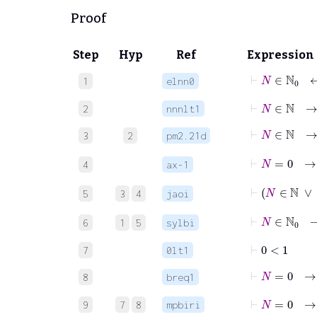
Proof
Step
Hyp
Ref
Expression
⊢
N
∈
1
elnn0
⊢
N
∈
ℕ
2
nnnlt1
⊢
N
3
2
pm2.21d
⊢
N
=
4
ax-1
⊢
5
3
4
jaoi
⊢
N
∈
6
1
5
sylbi
⊢
0
<
1
7
0lt1
⊢
N
=
8
breq1
⊢
N
=
0
9
7
8
mpbiri