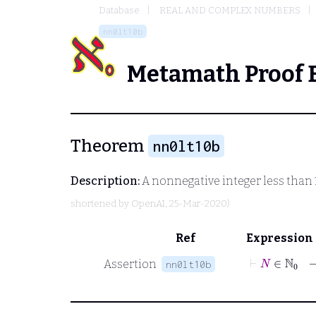
Database
REAL AND COMPLEX NUMBERS
nn0lt10b
Metamath Proof 
Theorem
nn0lt10b
Description:
A nonnegative integer less than
shortened by
OpenAI
, 25-Mar-2020)
Ref
Expression
⊢
N
∈
Assertion
nn0lt10b