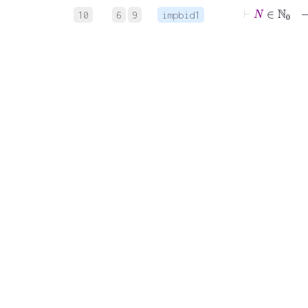
⊢
N
∈
10
6
9
impbid1