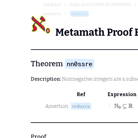
Database
REAL AND COMPLEX NUMBERS
numbers)
nn0ssre
Metamath Proof 
Theorem
nn0ssre
Description:
Nonnegative integers are a subset
Ref
Expression
⊢
ℕ
0
⊆
ℝ
Assertion
nn0ssre
Proof