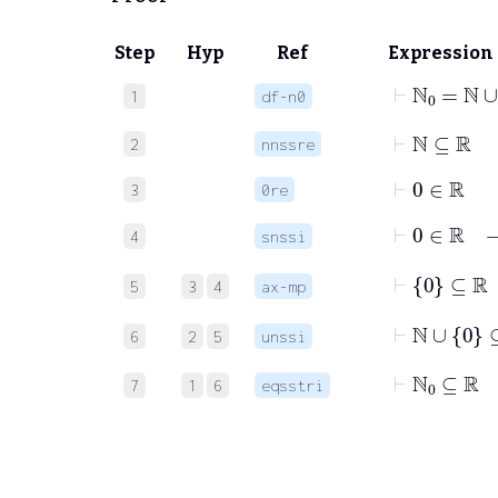
Step
Hyp
Ref
Expression
⊢
ℕ
0
=
ℕ
1
df-n0
⊢
ℕ
⊆
ℝ
2
nnssre
⊢
0
∈
ℝ
3
0re
⊢
0
∈
4
snssi
⊢
0
⊆
ℝ
5
3
4
ax-mp
⊢
ℕ
∪
0
⊆
6
2
5
unssi
⊢
ℕ
0
⊆
ℝ
7
1
6
eqsstri