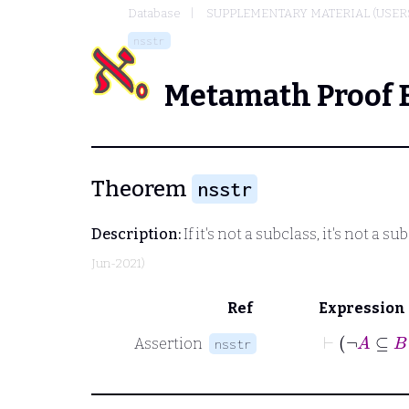
Database
SUPPLEMENTARY MATERIAL (USER
nsstr
Metamath Proof 
Theorem
nsstr
Description:
If it's not a subclass, it's not a s
Jun-2021)
Ref
Expression
⊢
¬
Assertion
nsstr