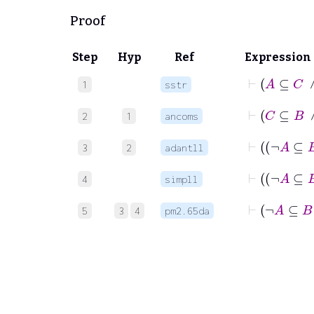
Proof
Step
Hyp
Ref
Expression
⊢
A
1
sstr
⊢
C
2
1
ancoms
3
2
adantll
4
simpll
⊢
¬
5
3
4
pm2.65da