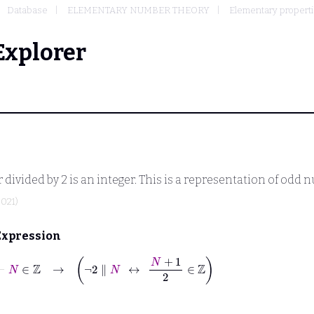
Database
ELEMENTARY NUMBER THEORY
Elementary properties
Explorer
r divided by 2 is an integer. This is a representation of odd
2021)
Expression
⊢
N
∈
ℤ
→
¬
2
∥
N
↔
N
+
1
2
∈
ℤ