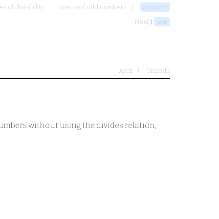
 of divisibility
Even and odd numbers
oddp1d2
Next ⟩
zob
Ascii
Unicode
 numbers without using the divides relation,