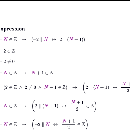
Expression
⊢
N
∈
ℤ
→
¬
2
∥
N
↔
2
∥
N
+
1
⊢
2
∈
ℤ
⊢
2
≠
0
⊢
N
∈
ℤ
→
N
+
1
∈
ℤ
⊢
2
∈
ℤ
∧
2
≠
0
∧
N
+
1
∈
ℤ
→
2
∥
N
+
1
↔
N
+
1
2
∈
ℤ
⊢
N
∈
ℤ
→
2
∥
N
+
1
↔
N
+
1
2
∈
ℤ
⊢
N
∈
ℤ
→
¬
2
∥
N
↔
N
+
1
2
∈
ℤ