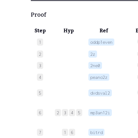
Proof
Step
Hyp
Ref
1
oddp1even
2
2z
3
2ne0
4
peano2z
5
dvdsval2
6
2
3
4
5
mp3an12i
7
1
6
bitrd