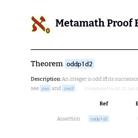
Metamath Proof 
Theorem
oddp1d2
Description:
An integer is odd iff its successo
see
and
.
zeo
zeo2
(Contributed by
AV
, 22-Jun-
Ref
Assertion
oddp1d2