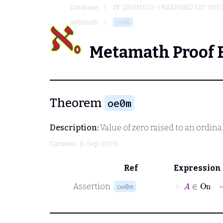
Database
ZF (ZERMELO-FRAENKEL) SET THE
arithmetic
oe0m
Metamath Proof 
Theorem
oe0m
Description:
Value of zero raised to an ordina
Carneiro
, 8-Sep-2013)
Ref
Expression
⊢
A
∈
On
Assertion
oe0m