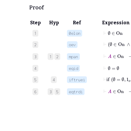
Proof
Step
Hyp
Ref
Expression
⊢
∅
∈
On
1
0elon
2
oev
⊢
3
1
2
mpan
⊢
∅
=
∅
4
eqid
⊢
if
5
4
iftruei
⊢
A
∈
On
6
3
5
eqtrdi