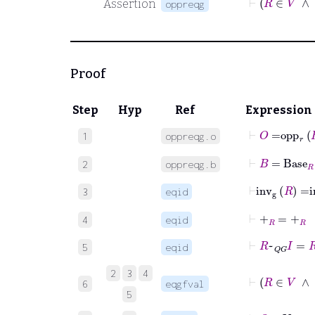
Assertion
oppreqg
Proof
Step
Hyp
Ref
Expression
⊢
O
=
opp
r
1
oppreqg.o
⊢
B
=
Base
R
2
oppreqg.b
⊢
inv
g
R
=
i
3
eqid
⊢
+
R
=
+
R
4
eqid
⊢
R
~
QG
I
=
R
5
eqid
2
3
4
6
eqgfval
5
⊢
O
∈
V