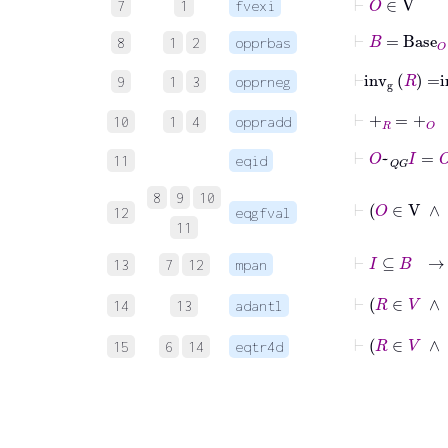
7
1
fvexi
⊢
B
=
Base
O
8
1
2
opprbas
⊢
inv
g
R
=
i
9
1
3
opprneg
⊢
+
R
=
+
O
10
1
4
oppradd
⊢
O
~
QG
I
=
O
11
eqid
8
9
10
12
eqgfval
11
13
7
12
mpan
14
13
adantl
⊢
R
∈
15
6
14
eqtr4d