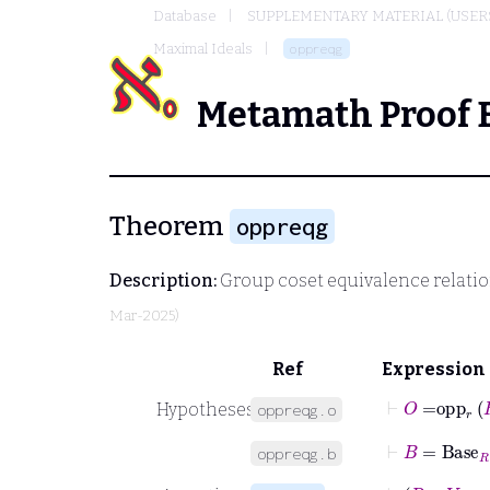
Database
SUPPLEMENTARY MATERIAL (USER
Maximal Ideals
oppreqg
Metamath Proof 
Theorem
oppreqg
Description:
Group coset equivalence relation
Mar-2025)
Ref
Expression
⊢
O
=
opp
r
Hypotheses
oppreqg.o
⊢
B
=
Base
R
oppreqg.b
⊢
R
∈