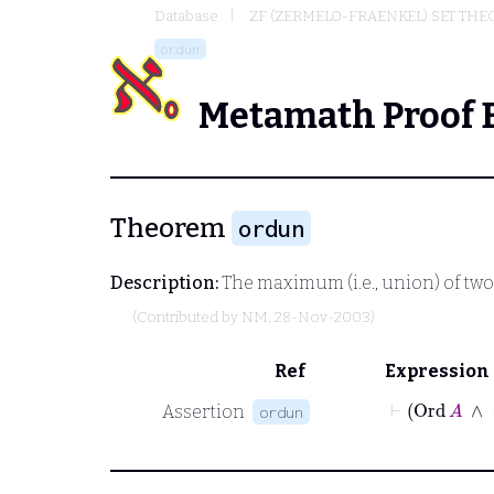
Database
ZF (ZERMELO-FRAENKEL) SET THE
ordun
Metamath Proof 
Theorem
ordun
Description:
The maximum (i.e., union) of two 
(Contributed by
NM
, 28-Nov-2003)
Ref
Expression
⊢
Ord
Assertion
ordun