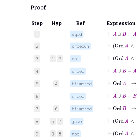
Proof
Step
Hyp
Ref
Expression
⊢
A
∪
B
=
A
1
eqid
2
ordequn
⊢
3
1
2
mpi
⊢
A
4
ordeq
⊢
Or
5
4
biimprcd
⊢
A
6
ordeq
⊢
O
7
6
biimprcd
8
5
7
jaao
⊢
Ord
9
3
8
mpd