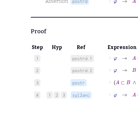
Assertion
psstrd
Proof
Step
Hyp
Ref
Expression
⊢
φ
→
A
⊂
1
psstrd.1
⊢
φ
→
B
⊂
2
psstrd.2
⊢
A
⊂
3
psstr
⊢
φ
→
A
⊂
4
1
2
3
syl2anc