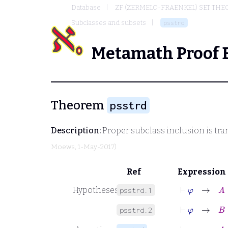
Database
ZF (ZERMELO-FRAENKEL) SET THE
Subclasses and subsets
psstrd
Metamath Proof 
Theorem
psstrd
Description:
Proper subclass inclusion is tra
Moews
, 1-May-2017)
Ref
Expression
⊢
φ
→
A
⊂
Hypotheses
psstrd.1
⊢
φ
→
B
⊂
psstrd.2
⊢
φ
→
A
⊂