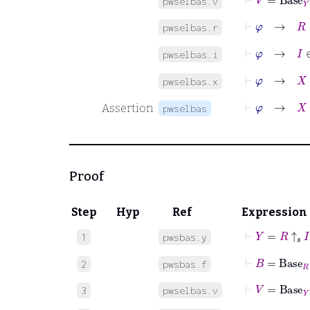
pwselbas.v
⊢
φ
→
R
∈
pwselbas.r
⊢
φ
→
I
∈
pwselbas.i
⊢
φ
→
X
∈
pwselbas.x
⊢
φ
→
X
:
I
Assertion
pwselbas
Proof
Step
Hyp
Ref
Expression
⊢
Y
=
R
↑
𝑠
I
1
pwsbas.y
⊢
B
=
Base
R
2
pwsbas.f
⊢
V
=
Base
Y
3
pwselbas.v
⊢
φ
→
R
∈