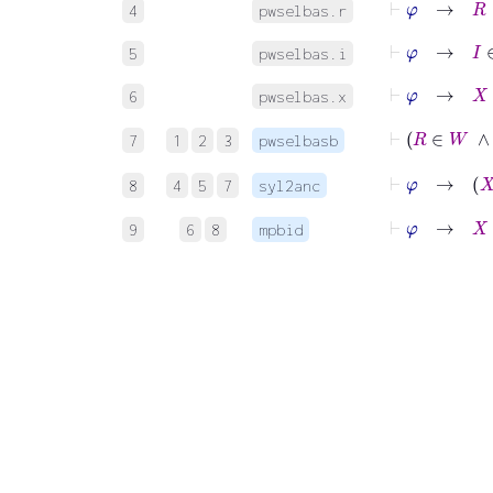
4
pwselbas.r
⊢
φ
→
I
∈
Z
5
pwselbas.i
⊢
φ
→
X
∈
6
pwselbas.x
⊢
7
1
2
3
pwselbasb
⊢
φ
8
4
5
7
syl2anc
⊢
φ
→
X
:
I
9
6
8
mpbid