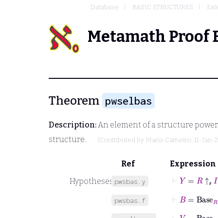
Database
BASIC STRUCTURES
Ext
Metamath Proof 
Theorem
pwselbas
Description:
An element of a structure power i
structure.
(Contributed by
Mario Carneiro
, 11-Jan-
Ref
Expression
⊢
Y
=
R
↑
𝑠
I
Hypotheses
pwsbas.y
⊢
B
=
Base
R
pwsbas.f
⊢
V
=
Base
Y