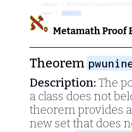
Database
ZF (ZERMELO-FRAENKEL) SET THE
values
pwuninel
Metamath Proof 
Theorem
pwunin
Description:
The po
a class does not bel
theorem provides a
new set that does no