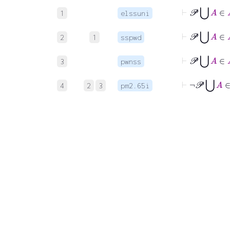
⊢
𝒫
⋃
1
elssuni
⊢
𝒫
⋃
2
1
sspwd
⊢
𝒫
⋃
3
pwnss
⊢
¬
𝒫
⋃
A
∈
4
2
3
pm2.65i