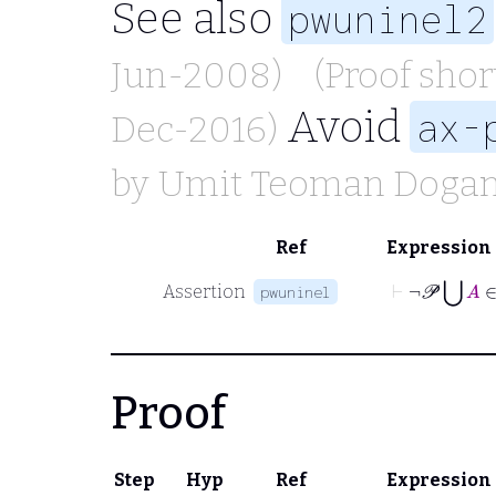
See also
pwuninel2
Jun-2008)
(Proof sho
Avoid
ax-
Dec-2016)
by
Umit Teoman Doga
Ref
Expression
⊢
¬
𝒫
⋃
A
∈
Assertion
pwuninel
Proof
Step
Hyp
Ref
Expression