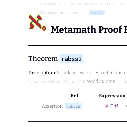
Database
ZF (ZERMELO-FRAENKEL) SET THE
Subclasses and subsets
rabss2
Metamath Proof 
Theorem
rabss2
Description:
Subclass law for restricted abstr
Avoid axioms.
by
Andrew Salmon
, 26-Jun-2011)
(R
Ref
Expression
⊢
A
Assertion
rabss2