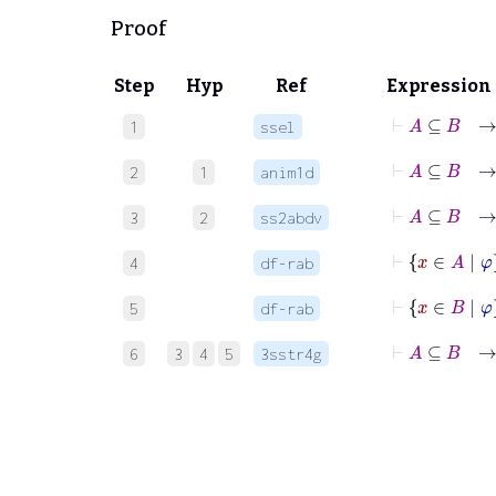
Proof
Step
Hyp
Ref
Expression
⊢
A
⊆
1
ssel
⊢
2
1
anim1d
3
2
ss2abdv
⊢
x
∈
4
df-rab
⊢
x
5
df-rab
⊢
A
6
3
4
5
3sstr4g