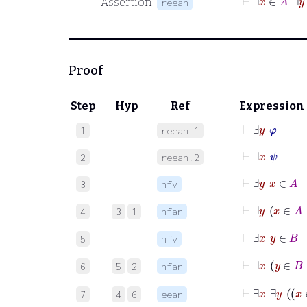
Assertion
reean
Proof
Step
Hyp
Ref
Expression
⊢
Ⅎ
y
φ
1
reean.1
⊢
Ⅎ
x
ψ
2
reean.2
⊢
Ⅎ
y
x
∈
A
3
nfv
⊢
Ⅎ
y
x
∈
A
4
3
1
nfan
⊢
Ⅎ
x
y
∈
B
5
nfv
⊢
Ⅎ
x
y
∈
B
6
5
2
nfan
7
4
6
eean