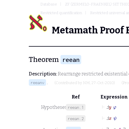
Database
ZF (ZERMELO-FRAENKEL) SET THE
Restricted quantification
Restricted universal an
Metamath Proof 
Theorem
reean
Description:
Rearrange restricted existential 
.
reeanv
(Contributed by
NM
, 27-Oct-2010)
(Pr
Ref
Expression
⊢
Ⅎ
y
φ
Hypotheses
reean.1
⊢
Ⅎ
x
ψ
reean.2
⊢