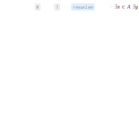
⊢
8
7
reeanlem